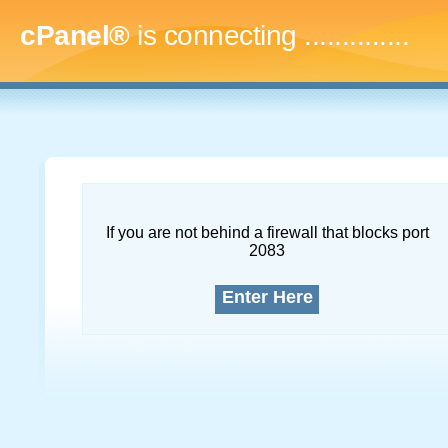
cPanel®
is connecting
..
If you are not behind a firewall that blocks port
2083
Enter Here